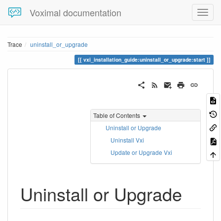
Voximal documentation
Trace
uninstall_or_upgrade
vxi_installation_guide:uninstall_or_upgrade:start
Table of Contents
Uninstall or Upgrade
Uninstall Vxi
Update or Upgrade Vxi
Uninstall or Upgrade