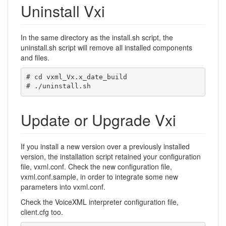
Uninstall Vxi
In the same directory as the install.sh script, the
uninstall.sh script will remove all installed components
and files.
# cd vxml_Vx.x_date_build

# ./uninstall.sh
Update or Upgrade Vxi
If you install a new version over a previously installed
version, the installation script retained your configuration
file, vxml.conf. Check the new configuration file,
vxml.conf.sample, in order to integrate some new
parameters into vxml.conf.
Check the VoiceXML interpreter configuration file,
client.cfg too.