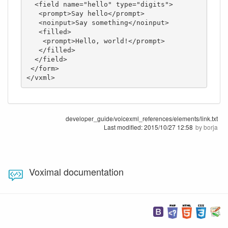
  <field name="hello" type="digits">

   <prompt>Say hello</prompt>

   <noinput>Say something</noinput>

   <filled>

    <prompt>Hello, world!</prompt>

   </filled>

  </field>

 </form>

</vxml>
developer_guide/voicexml_references/elements/link.txt
Last modified:
2015/10/27 12:58
by
borja
Voximal documentation