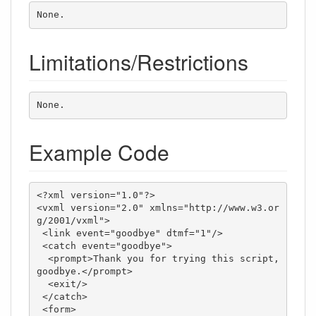
None.
Limitations/Restrictions
None.
Example Code
<?xml version="1.0"?>

<vxml version="2.0" xmlns="http://www.w3.or
g/2001/vxml">

 <link event="goodbye" dtmf="1"/>

 <catch event="goodbye">

  <prompt>Thank you for trying this script, 
goodbye.</prompt>

  <exit/>

 </catch>

 <form>
