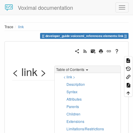
Voximal documentation
Trace
link
developer_guide:voicexml_references:elements:link
< link >
Table of Contents
< link >
Description
Syntax
Attributes
Parents
Children
Extensions
Limitations/Restrictions