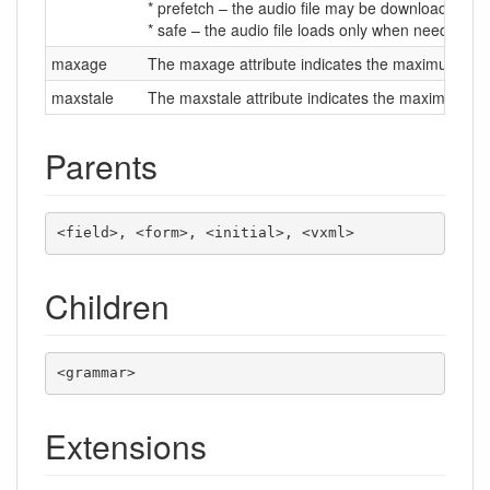
* prefetch – the audio file may be downloaded wh
* safe – the audio file loads only when needed.
maxage
The maxage attribute indicates the maximum time in
maxstale
The maxstale attribute indicates the maximum time
Parents
<field>, <form>, <initial>, <vxml>
Children
<grammar>
Extensions