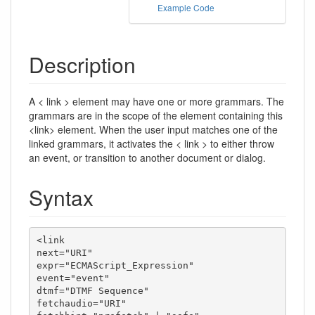
Example Code
Description
A < link > element may have one or more grammars. The
grammars are in the scope of the element containing this
<link> element. When the user input matches one of the
linked grammars, it activates the < link > to either throw
an event, or transition to another document or dialog.
Syntax
<link

next="URI"

expr="ECMAScript_Expression"

event="event"

dtmf="DTMF Sequence"

fetchaudio="URI"
