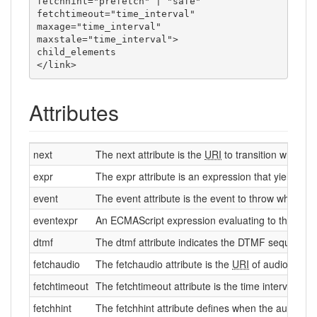
fetchhint="prefetch" | "safe"

fetchtimeout="time_interval"

maxage="time_interval"

maxstale="time_interval">

child_elements

</link>
Attributes
next
The next attribute is the
URI
to transition when a 
expr
The expr attribute is an expression that yields th
event
The event attribute is the event to throw when the
eventexpr
An ECMAScript expression evaluating to the name 
dtmf
The dtmf attribute indicates the DTMF sequence fo
fetchaudio
The fetchaudio attribute is the
URI
of audio to pla
fetchtimeout
The fetchtimeout attribute is the time interval to w
fetchhint
The fetchhint attribute defines when the audio file 