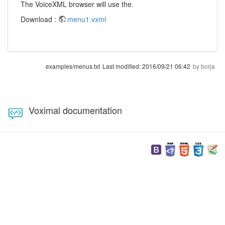
The VoiceXML browser will use the.
Download :
menu1.vxml
examples/menus.txt
Last modified:
2016/09/21 06:42
by
borja
Voximal documentation