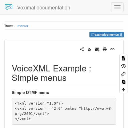
Voximal documentation
Trace
menus
examples:menus
VoiceXML Example :
Simple menus
Simple DTMF menu
<?xml version="1.0"?>

<vxml version = "2.0" xmlns="http://www.w3.
org/2001/vxml">

</vxml>